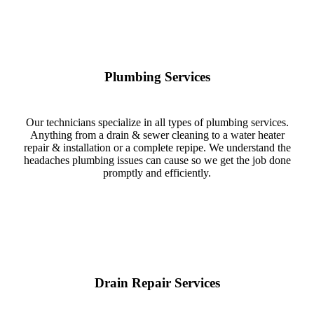
Plumbing Services
Our technicians specialize in all types of plumbing services.
Anything from a drain & sewer cleaning to a water heater
repair & installation or a complete repipe. We understand the
headaches plumbing issues can cause so we get the job done
promptly and efficiently.
Drain Repair Services