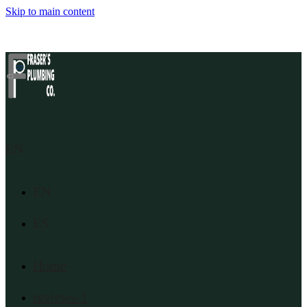
Skip to main content
EN
EN
ES
Home
reviews-1