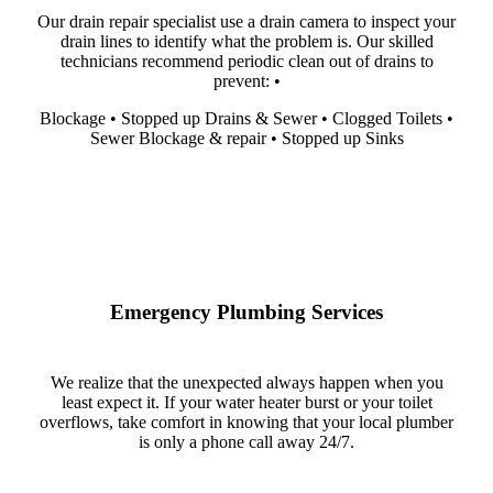
Our drain repair specialist use a drain camera to inspect your
drain lines to identify what the problem is. Our skilled
technicians recommend periodic clean out of drains to
prevent: •
Blockage • Stopped up Drains & Sewer • Clogged Toilets •
Sewer Blockage & repair • Stopped up Sinks
Emergency Plumbing Services
We realize that the unexpected always happen when you
least expect it. If your water heater burst or your toilet
overflows, take comfort in knowing that your local plumber
is only a phone call away 24/7.