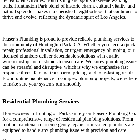
recreational activities, from fishing and sports to serene walking
trails. Huntington Park blend of historic charm, cultural vitality, and
natural splendor makes it a cherished neighborhood that continues to
thrive and evolve, reflecting the dynamic spirit of Los Angeles.
Fraser’s Plumbing is proud to provide reliable plumbing services to
the community of Huntington Park, CA. Whether you need a quick
repair, professional installation, or urgent emergency plumbing, our
licensed plumbers deliver dependable solutions with quality
workmanship and customer-focused care. We know plumbing issues
can be stressful and disruptive, which is why we emphasize fast
response times, fair and transparent pricing, and long-lasting results.
From routine maintenance to complex plumbing projects, we’re here
to make sure your systems run smoothly.
Residential Plumbing Services
Homeowners in Huntington Park can rely on Fraser's Plumbing Co.
for a comprehensive range of residential plumbing solutions. From
routine maintenance to emergency repairs, our skilled plumbers are
equipped to handle any plumbing issue with precision and care.