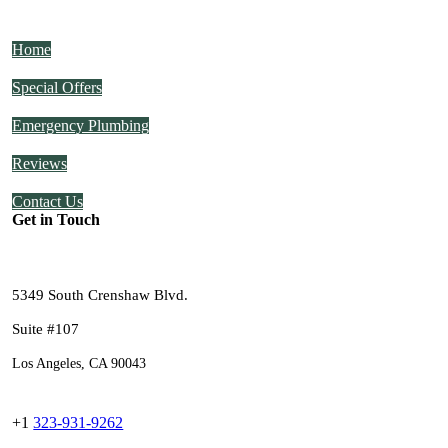
Home
Special Offers
Emergency Plumbing
Reviews
Contact Us
Get in Touch
5349 South Crenshaw Blvd.
Suite #107
Los Angeles, CA 90043
+1
323-931-9262