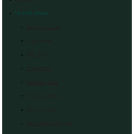
Service Areas
Baldwin Hills
Inglewood
Mid City
View Park
Leimert Park
Windsor Hills
West Adams
Park Mesa Heights