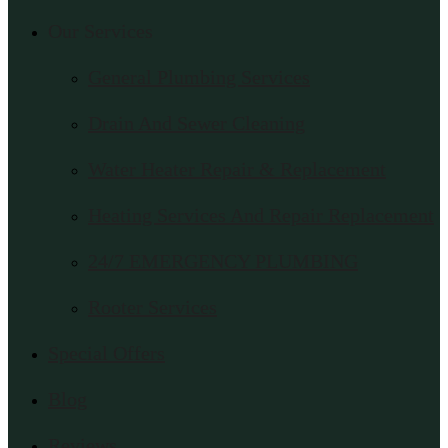
Our Services
General Plumbing Services
Drain And Sewer Cleaning
Water Heater Repair & Replacement
Heating Services And Repair Replacement
24/7 EMERGENCY PLUMBING
Rooter Services
Special Offers
Blog
Reviews