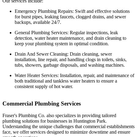
Our services include:
Emergency Plumbing Repairs: Swift and effective solutions
for burst pipes, leaking faucets, clogged drains, and sewer
backups, available 24/7.
General Plumbing Services: Regular inspections, leak
detection, water heater maintenance, and drain cleaning to
keep your plumbing system in optimal condition.
Drain And Sewer Cleaning: Drain cleaning, sewer
installation, line repair, and handling clogs in toilets, sinks,
tubs, showers, garbage disposals, and washing machines.
Water Heater Services: Installation, repair, and maintenance of
both traditional and tankless water heaters to ensure a
consistent supply of hot water.
Commercial Plumbing Services
Fraser's Plumbing Co. also specializes in providing tailored
plumbing solutions for businesses in Huntington Park.
Understanding the unique challenges that commercial establishments
face, we offer services designed to minimize downtime and ensure