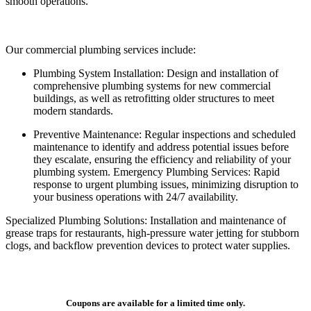
smooth operations.
Our commercial plumbing services include:
Plumbing System Installation: Design and installation of
comprehensive plumbing systems for new commercial
buildings, as well as retrofitting older structures to meet
modern standards.
Preventive Maintenance: Regular inspections and scheduled
maintenance to identify and address potential issues before
they escalate, ensuring the efficiency and reliability of your
plumbing system. Emergency Plumbing Services: Rapid
response to urgent plumbing issues, minimizing disruption to
your business operations with 24/7 availability.
Specialized Plumbing Solutions: Installation and maintenance of
grease traps for restaurants, high-pressure water jetting for stubborn
clogs, and backflow prevention devices to protect water supplies.
Coupons are available for a limited time only.