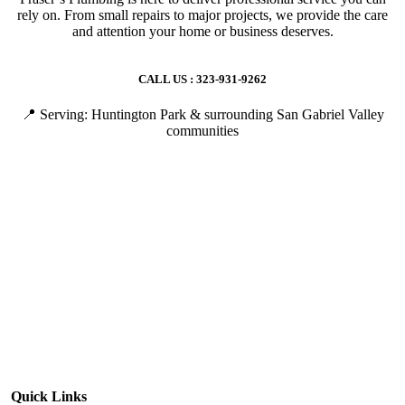
rely on. From small repairs to major projects, we provide the care
and attention your home or business deserves.
CALL US : 323-931-9262
📍 Serving: Huntington Park & surrounding San Gabriel Valley
communities
Quick Links