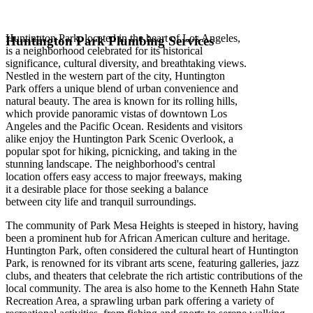
Huntington Park, located in the heart of Los Angeles,
Huntington Park Plumbing Services
is a neighborhood celebrated for its historical
significance, cultural diversity, and breathtaking views.
Nestled in the western part of the city, Huntington
Park offers a unique blend of urban convenience and
natural beauty. The area is known for its rolling hills,
which provide panoramic vistas of downtown Los
Angeles and the Pacific Ocean. Residents and visitors
alike enjoy the Huntington Park Scenic Overlook, a
popular spot for hiking, picnicking, and taking in the
stunning landscape. The neighborhood's central
location offers easy access to major freeways, making
it a desirable place for those seeking a balance
between city life and tranquil surroundings.
The community of Park Mesa Heights is steeped in history, having
been a prominent hub for African American culture and heritage.
Huntington Park, often considered the cultural heart of Huntington
Park, is renowned for its vibrant arts scene, featuring galleries, jazz
clubs, and theaters that celebrate the rich artistic contributions of the
local community. The area is also home to the Kenneth Hahn State
Recreation Area, a sprawling urban park offering a variety of