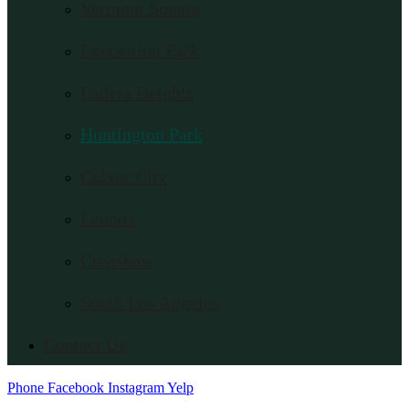
Vermont Square
Exposition Park
Ladera Heights
Huntington Park
Culver City
Lennox
Crenshaw
South Los Angeles
Contact Us
Phone
Facebook
Instagram
Yelp