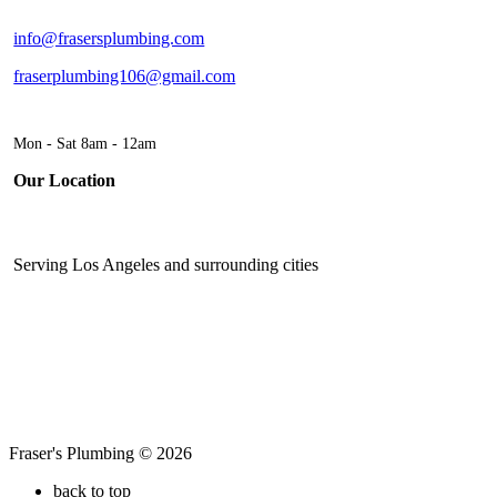
info@frasersplumbing.com
fraserplumbing106@gmail.com
Mon - Sat 8am - 12am
Our Location
Serving Los Angeles and surrounding cities
Fraser's Plumbing © 2026
back to top