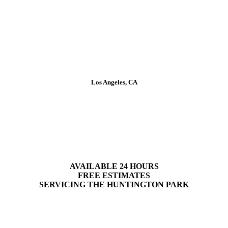
Los Angeles, CA
Plumbing Services in
Huntington Park
AVAILABLE 24 HOURS
FREE ESTIMATES
SERVICING
THE
HUNTINGTON PARK