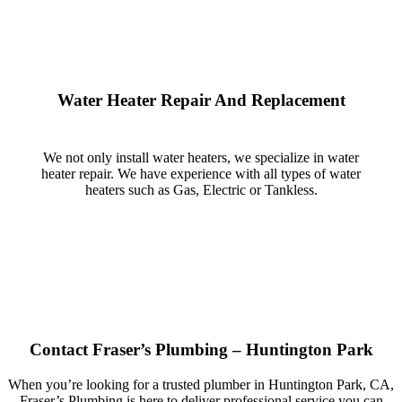
Water Heater Repair And Replacement
We not only install water heaters, we specialize in water
heater repair. We have experience with all types of water
heaters such as Gas, Electric or Tankless.
Contact Fraser’s Plumbing – Huntington Park
When you’re looking for a trusted plumber in Huntington Park, CA,
Fraser’s Plumbing is here to deliver professional service you can