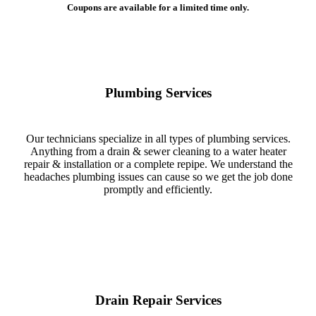
Coupons are available for a limited time only.
Plumbing Services
Our technicians specialize in all types of plumbing services.
Anything from a drain & sewer cleaning to a water heater
repair & installation or a complete repipe. We understand the
headaches plumbing issues can cause so we get the job done
promptly and efficiently.
Drain Repair Services