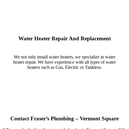
Water Heater Repair And Replacement
We not only install water heaters, we specialize in water
heater repair. We have experience with all types of water
heaters such as Gas, Electric or Tankless.
Contact Fraser’s Plumbing – Vermont Square