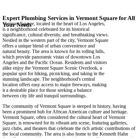
Expert Plumbing Services in Vermont Square for All
Vermont Square, located in the heart of Los Angeles,
Your Needs
is a neighborhood celebrated for its historical
significance, cultural diversity, and breathtaking views.
Nestled in the western part of the city, Vermont Square
offers a unique blend of urban convenience and
natural beauty. The area is known for its rolling hills,
which provide panoramic vistas of downtown Los
Angeles and the Pacific Ocean. Residents and visitors
alike enjoy the Vermont Square Scenic Overlook, a
popular spot for hiking, picnicking, and taking in the
stunning landscape. The neighborhood's central
location offers easy access to major freeways, making
it a desirable place for those seeking a balance
between city life and tranquil surroundings.
The community of Vermont Square is steeped in history, having
been a prominent hub for African American culture and heritage.
Vermont Square, often considered the cultural heart of Vermont
Square, is renowned for its vibrant arts scene, featuring galleries,
jazz clubs, and theaters that celebrate the rich artistic contributions of
the local community. The area is also home to the Kenneth Hahn