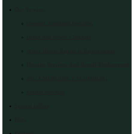
Our Services
General Plumbing Services
Drain And Sewer Cleaning
Water Heater Repair & Replacement
Heating Services And Repair Replacement
24/7 EMERGENCY PLUMBING
Rooter Services
Special Offers
Blog
Reviews