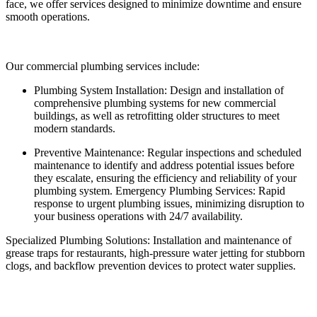
face, we offer services designed to minimize downtime and ensure
smooth operations.
Our commercial plumbing services include:
Plumbing System Installation: Design and installation of
comprehensive plumbing systems for new commercial
buildings, as well as retrofitting older structures to meet
modern standards.
Preventive Maintenance: Regular inspections and scheduled
maintenance to identify and address potential issues before
they escalate, ensuring the efficiency and reliability of your
plumbing system. Emergency Plumbing Services: Rapid
response to urgent plumbing issues, minimizing disruption to
your business operations with 24/7 availability.
Specialized Plumbing Solutions: Installation and maintenance of
grease traps for restaurants, high-pressure water jetting for stubborn
clogs, and backflow prevention devices to protect water supplies.