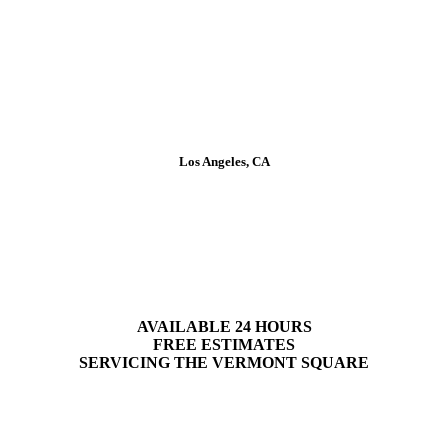
Los Angeles, CA
Plumbing Services in Vermont
Square
AVAILABLE 24 HOURS
FREE ESTIMATES
SERVICING
THE
VERMONT SQUARE