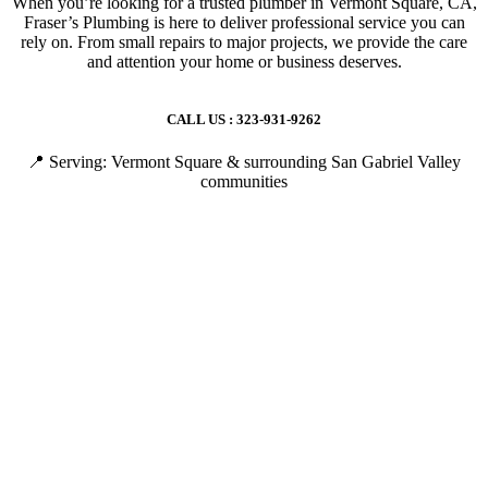
When you’re looking for a trusted plumber in Vermont Square, CA,
Fraser’s Plumbing is here to deliver professional service you can
rely on. From small repairs to major projects, we provide the care
and attention your home or business deserves.
CALL US : 323-931-9262
📍 Serving: Vermont Square & surrounding San Gabriel Valley
communities