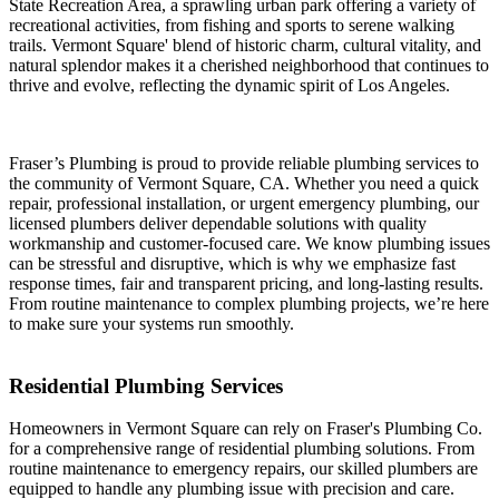
State Recreation Area, a sprawling urban park offering a variety of
recreational activities, from fishing and sports to serene walking
trails. Vermont Square' blend of historic charm, cultural vitality, and
natural splendor makes it a cherished neighborhood that continues to
thrive and evolve, reflecting the dynamic spirit of Los Angeles.
Fraser’s Plumbing is proud to provide reliable plumbing services to
the community of Vermont Square, CA. Whether you need a quick
repair, professional installation, or urgent emergency plumbing, our
licensed plumbers deliver dependable solutions with quality
workmanship and customer-focused care. We know plumbing issues
can be stressful and disruptive, which is why we emphasize fast
response times, fair and transparent pricing, and long-lasting results.
From routine maintenance to complex plumbing projects, we’re here
to make sure your systems run smoothly.
Residential Plumbing Services
Homeowners in Vermont Square can rely on Fraser's Plumbing Co.
for a comprehensive range of residential plumbing solutions. From
routine maintenance to emergency repairs, our skilled plumbers are
equipped to handle any plumbing issue with precision and care.