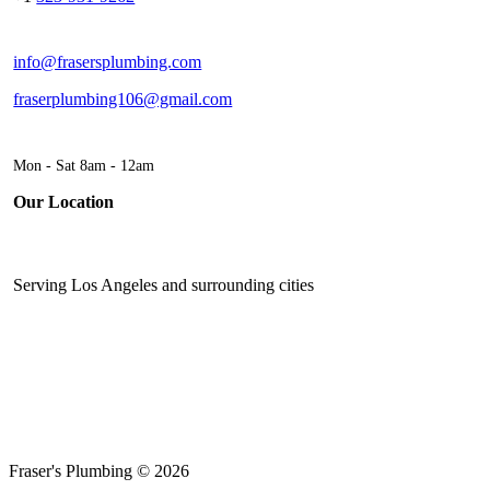
info@frasersplumbing.com
fraserplumbing106@gmail.com
Mon - Sat 8am - 12am
Our Location
Serving Los Angeles and surrounding cities
Fraser's Plumbing © 2026