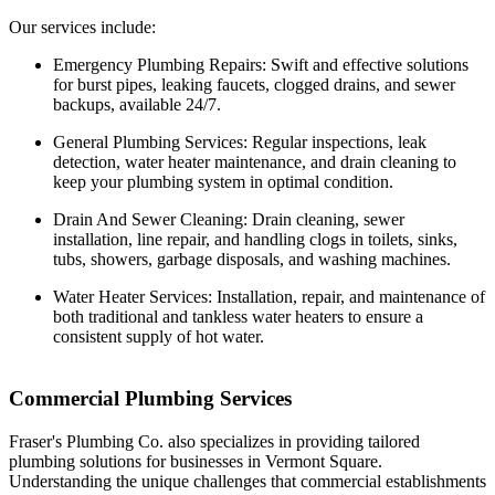
Our services include:
Emergency Plumbing Repairs: Swift and effective solutions
for burst pipes, leaking faucets, clogged drains, and sewer
backups, available 24/7.
General Plumbing Services: Regular inspections, leak
detection, water heater maintenance, and drain cleaning to
keep your plumbing system in optimal condition.
Drain And Sewer Cleaning: Drain cleaning, sewer
installation, line repair, and handling clogs in toilets, sinks,
tubs, showers, garbage disposals, and washing machines.
Water Heater Services: Installation, repair, and maintenance of
both traditional and tankless water heaters to ensure a
consistent supply of hot water.
Commercial Plumbing Services
Fraser's Plumbing Co. also specializes in providing tailored
plumbing solutions for businesses in Vermont Square.
Understanding the unique challenges that commercial establishments