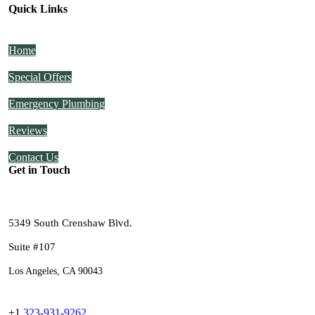
Quick Links
Home
Special Offers
Emergency Plumbing
Reviews
Contact Us
Get in Touch
5349 South Crenshaw Blvd.
Suite #107
Los Angeles, CA 90043
+1
323-931-9262