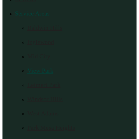
Service Areas
Baldwin Hills
Inglewood
Mid City
View Park
Leimert Park
Windsor Hills
West Adams
Park Mesa Heights