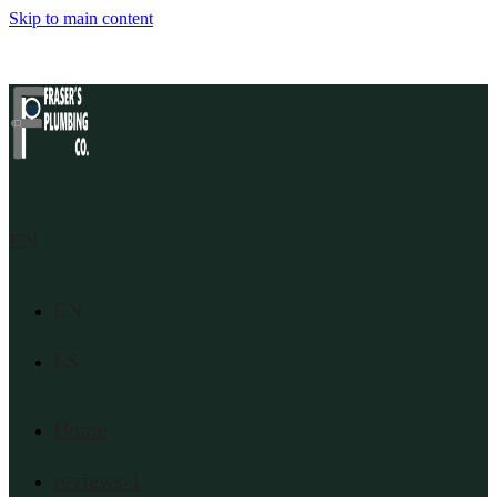
Skip to main content
EN
EN
ES
Home
reviews-1