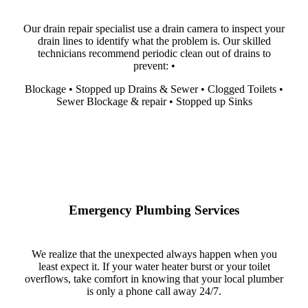
Our drain repair specialist use a drain camera to inspect your
drain lines to identify what the problem is. Our skilled
technicians recommend periodic clean out of drains to
prevent: •
Blockage • Stopped up Drains & Sewer • Clogged Toilets •
Sewer Blockage & repair • Stopped up Sinks
Emergency Plumbing Services
We realize that the unexpected always happen when you
least expect it. If your water heater burst or your toilet
overflows, take comfort in knowing that your local plumber
is only a phone call away 24/7.