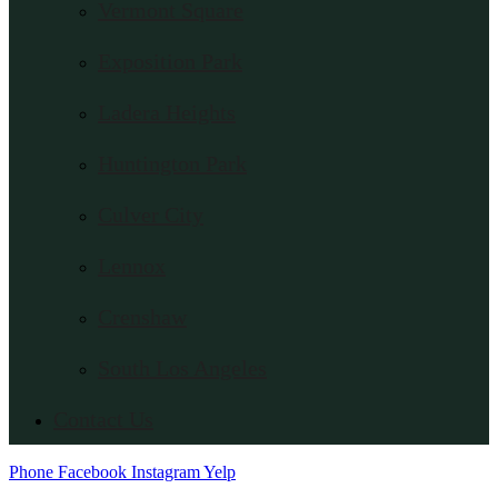
Vermont Square
Exposition Park
Ladera Heights
Huntington Park
Culver City
Lennox
Crenshaw
South Los Angeles
Contact Us
Phone
Facebook
Instagram
Yelp