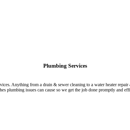
Plumbing Services
rvices. Anything from a drain & sewer cleaning to a water heater repair
es plumbing issues can cause so we get the job done promptly and effi