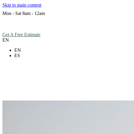
Skip to main content
Mon - Sat 8am - 12am
Hours
Get A Free Estimate
EN
EN
ES