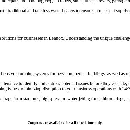
ine repair, and handling clogs in toilets, sinks, tubs, showers, garbage
oth traditional and tankless water heaters to ensure a consistent supply 
 solutions for businesses in Lennox. Understanding the unique challenge
ehensive plumbing systems for new commercial buildings, as well as retr
enance to identify and address potential issues before they escalate, e
 issues, minimizing disruption to your business operations with 24/7 a
 traps for restaurants, high-pressure water jetting for stubborn clogs, 
Coupons are available for a limited time only.