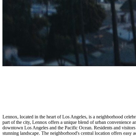
Lennox, located in the heart of Los Angeles, is a neighborhood celebrat
part of the city, Lennox offers a unique blend of urban convenience an
downtown Los Angeles and the Pacific Ocean. Residents and visitors a
stunning landscape. The neighborhood's central location offers easy ac