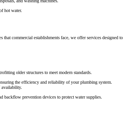
 disposals, and washing machines.
of hot water.
s that commercial establishments face, we offer services designed to
ofitting older structures to meet modern standards.
nsuring the efficiency and reliability of your plumbing system.
vailability.
and backflow prevention devices to protect water supplies.