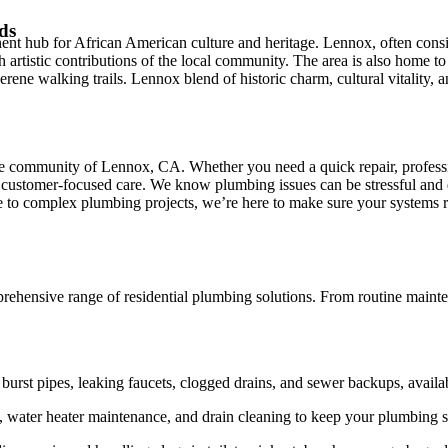
ds
t hub for African American culture and heritage. Lennox, often conside
 rich artistic contributions of the local community. The area is also hom
o serene walking trails. Lennox blend of historic charm, cultural vitalit
the community of Lennox, CA. Whether you need a quick repair, professi
customer-focused care. We know plumbing issues can be stressful and d
ce to complex plumbing projects, we’re here to make sure your systems 
hensive range of residential plumbing solutions. From routine mainten
urst pipes, leaking faucets, clogged drains, and sewer backups, availa
, water heater maintenance, and drain cleaning to keep your plumbing s