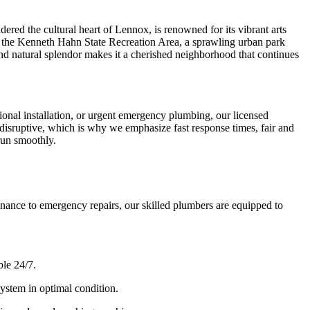
red the cultural heart of Lennox, is renowned for its vibrant arts
e to the Kenneth Hahn State Recreation Area, a sprawling urban park
y, and natural splendor makes it a cherished neighborhood that continues
onal installation, or urgent emergency plumbing, our licensed
isruptive, which is why we emphasize fast response times, fair and
run smoothly.
ance to emergency repairs, our skilled plumbers are equipped to
ble 24/7.
ystem in optimal condition.