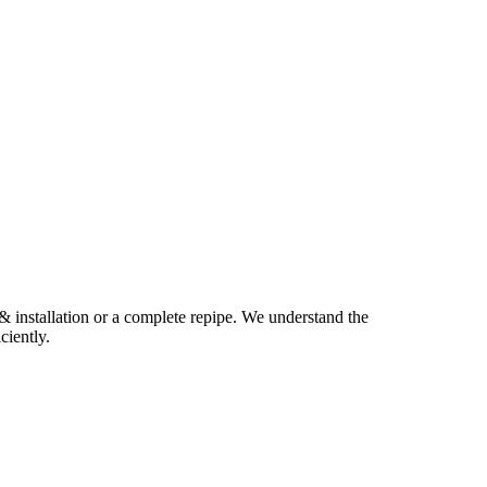
 & installation or a complete repipe. We understand the
ciently.