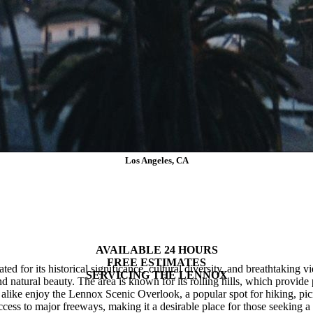
Los Angeles, CA
Plumbing Services in Lennox
AVAILABLE 24 HOURS
FREE ESTIMATES
ed for its historical significance, cultural diversity, and breathtaking v
SERVICING
THE
LENNOX
d natural beauty. The area is known for its rolling hills, which provide
like enjoy the Lennox Scenic Overlook, a popular spot for hiking, picn
cess to major freeways, making it a desirable place for those seeking a 