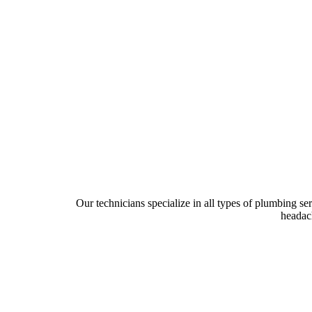
Our technicians specialize in all types of plumbing se
headach