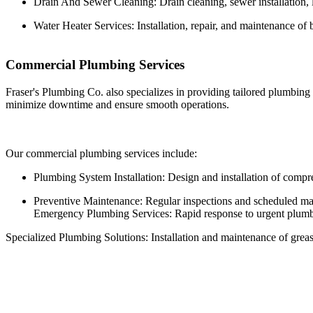
Drain And Sewer Cleaning: Drain cleaning, sewer installation, l
Water Heater Services: Installation, repair, and maintenance of b
Commercial Plumbing Services
Fraser's Plumbing Co. also specializes in providing tailored plumbing
minimize downtime and ensure smooth operations.
Our commercial plumbing services include:
Plumbing System Installation: Design and installation of compr
Preventive Maintenance: Regular inspections and scheduled maint
Emergency Plumbing Services: Rapid response to urgent plumbing
Specialized Plumbing Solutions: Installation and maintenance of grease