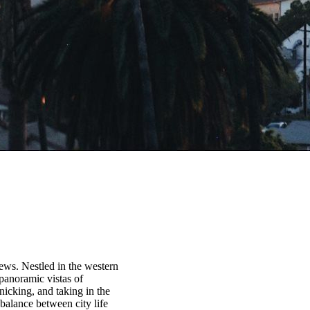
iews. Nestled in the western
 panoramic vistas of
icking, and taking in the
balance between city life