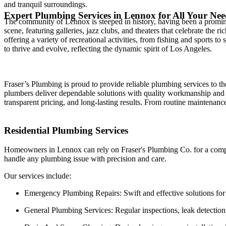
and tranquil surroundings.
Expert Plumbing Services in Lennox for All Your Nee
The community of Lennox is steeped in history, having been a prominen
scene, featuring galleries, jazz clubs, and theaters that celebrate the
offering a variety of recreational activities, from fishing and sports t
to thrive and evolve, reflecting the dynamic spirit of Los Angeles.
Fraser’s Plumbing is proud to provide reliable plumbing services to 
plumbers deliver dependable solutions with quality workmanship and 
transparent pricing, and long-lasting results. From routine maintenan
Residential Plumbing Services
Homeowners in Lennox can rely on Fraser's Plumbing Co. for a compre
handle any plumbing issue with precision and care.
Our services include:
Emergency Plumbing Repairs: Swift and effective solutions for b
General Plumbing Services: Regular inspections, leak detection